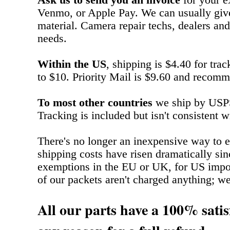
Ask us to send you an invoice
for your e
Venmo, or Apple Pay. We can usually give
material. Camera repair techs, dealers and
needs.
Within the US
, shipping is $4.40 for tra
to $10. Priority Mail is $9.60 and recomm
To most other countries
we ship by USPS 
Tracking is included but isn't consistent w
There's no longer an inexpensive way to e
shipping costs have risen dramatically si
exemptions in the EU or UK, for US impo
of our packets aren't charged anything; we ju
All our parts have a 100% satis