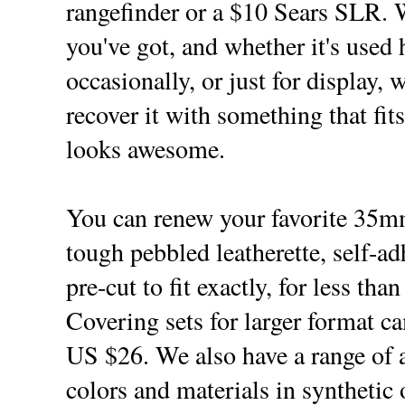
rangefinder or a $10 Sears SLR. 
you've got, and whether it's used 
occasionally, or just for display, 
recover it with something that fit
looks awesome.
You can renew your favorite 35
tough pebbled leatherette, self-a
pre-cut to fit exactly, for less tha
Covering sets for larger format ca
US $26. We also have a range of a
colors and materials in synthetic 