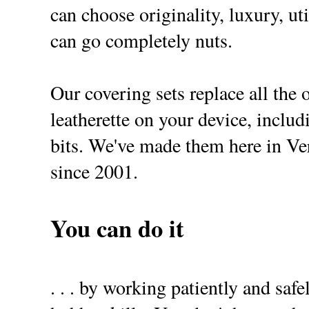
can choose originality, luxury, uti
can go completely nuts.
Our covering sets replace all the 
leatherette on your device, includ
bits. We've made them here in 
since 2001.
You can do it
. . . by working patiently and safe