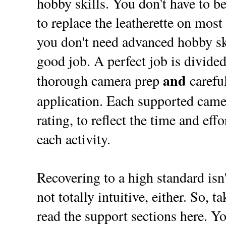
hobby skills. You don't have to be
to replace the leatherette on most
you don't need advanced hobby ski
good job. A perfect job is divided
and
thorough camera prep
careful
application. Each supported came
rating, to reflect the time and eff
each activity.
Recovering to a high standard isn't
not totally intuitive, either. So, t
read the support sections here. Yo