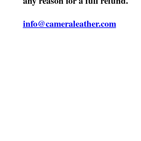
any reason for a full refund.
info@cameraleather.com