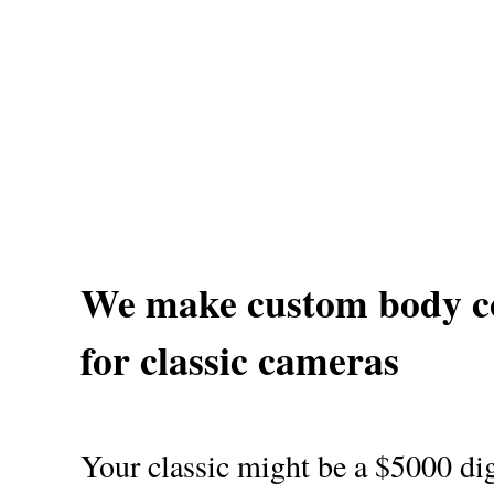
We make custom body c
for classic cameras
Your classic might be a $5000 dig