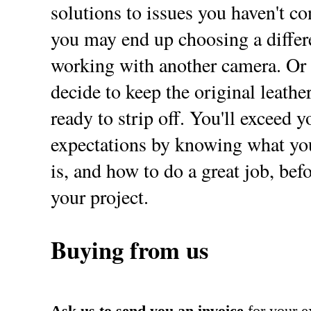
solutions to issues you haven't con
you may end up choosing a differe
working with another camera. Or
decide to keep the original leathe
ready to strip off. You'll exceed y
expectations by knowing what you
is, and how to do a great job, befo
your project.
Buying from us